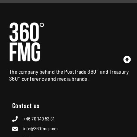
The company behind the
PostTrade 360°
and
Treasury
360°
conference and media brands.
Contact us
+46 70 149 53 31
info@360fmg.com