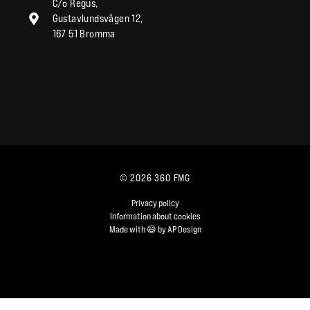
C/o Regus,
Gustavlundsvägen 12,
167 51 Bromma
© 2026 360 FMG
Privacy policy
Information about cookies
Made with 😄 by AP Design