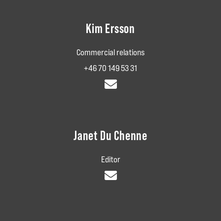
Kim Ersson
Commercial relations
+46 70 149 53 31
Janet Du Chenne
Editor