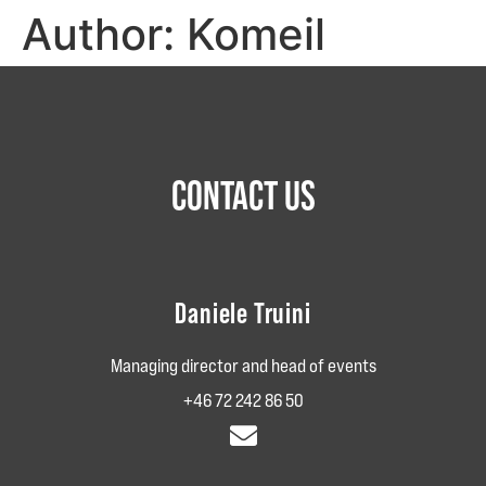
Author:
Komeil
CONTACT US
Daniele Truini
Managing director and head of events
+46 72 242‬‬‬ 86‬‬‬ 50